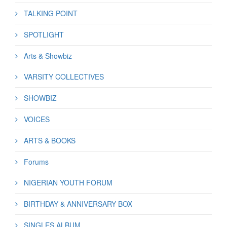
TALKING POINT
SPOTLIGHT
Arts & Showbiz
VARSITY COLLECTIVES
SHOWBIZ
VOICES
ARTS & BOOKS
Forums
NIGERIAN YOUTH FORUM
BIRTHDAY & ANNIVERSARY BOX
SINGLES ALBUM