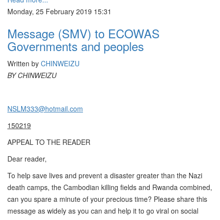
Monday, 25 February 2019 15:31
Message (SMV) to ECOWAS
Governments and peoples
Written by
CHINWEIZU
BY CHINWEIZU
NSLM333@hotmail.com
150219
APPEAL TO THE READER
Dear reader,
To help save lives and prevent a disaster greater than the Nazi
death camps, the Cambodian killing fields and Rwanda combined,
can you spare a minute of your precious time? Please share this
message as widely as you can and help it to go viral on social