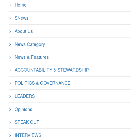
Home
SNews
About Us
News Category
News & Features
ACCOUNTABILITY & STEWARDSHIP
POLITICS & GOVERNANCE
LEADERS
Opinions
SPEAK OUT!
INTERVIEWS