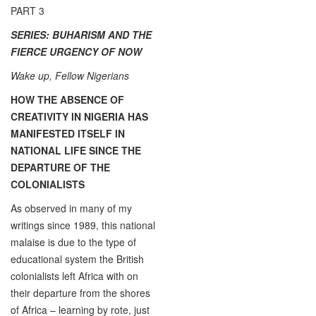
PART 3
SERIES: BUHARISM AND THE
FIERCE URGENCY OF NOW
Wake up, Fellow Nigerians
HOW THE ABSENCE OF
CREATIVITY IN NIGERIA HAS
MANIFESTED ITSELF IN
NATIONAL LIFE SINCE THE
DEPARTURE OF THE
COLONIALISTS
As observed in many of my
writings since 1989, this national
malaise is due to the type of
educational system the British
colonialists left Africa with on
their departure from the shores
of Africa – learning by rote, just