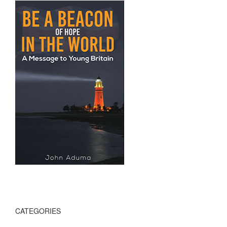
CATEGORIES