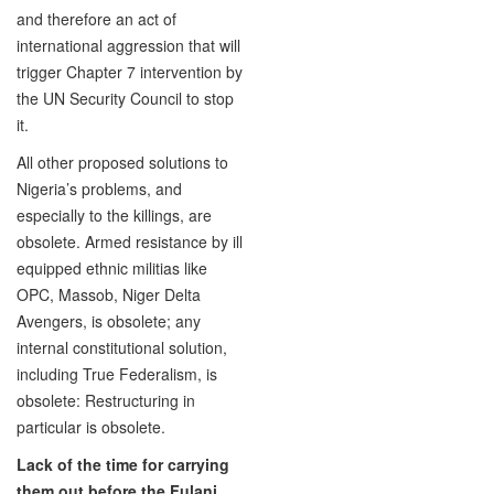
and therefore an act of
international aggression that will
trigger Chapter 7 intervention by
the UN Security Council to stop
it.
All other proposed solutions to
Nigeria’s problems, and
especially to the killings, are
obsolete. Armed resistance by ill
equipped ethnic militias like
OPC, Massob, Niger Delta
Avengers, is obsolete; any
internal constitutional solution,
including True Federalism, is
obsolete: Restructuring in
particular is obsolete.
Lack of the time for carrying
them out before the Fulani