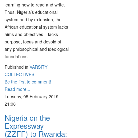
learning how to read and write.
Thus, Nigeria’s educational
system and by extension, the
African educational system lacks
aims and objectives – lacks
purpose, focus and devoid of
any philosophical and ideological
foundations.
Published in
VARSITY
COLLECTIVES
Be the first to comment!
Read more...
Tuesday, 05 February 2019
21:06
Nigeria on the
Expressway
(ZZFF) to Rwanda: