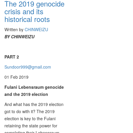
The 2019 genocide
crisis and its
historical roots
Written by
CHINWEIZU
BY CHINWEIZU
PART 2
Sundoor999@gmail.com
01 Feb 2019
Fulani Lebensraum genocide
and the 2019 election
And what has the 2019 election
got to do with it? The 2019
election is key to the Fulani
retaining the state power for
completing their Lebensraum