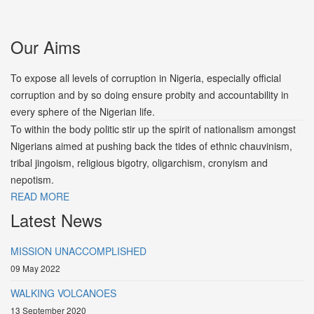
Our Aims
To expose all levels of corruption in Nigeria, especially official
corruption and by so doing ensure probity and accountability in
every sphere of the Nigerian life.
To within the body politic stir up the spirit of nationalism amongst
Nigerians aimed at pushing back the tides of ethnic chauvinism,
tribal jingoism, religious bigotry, oligarchism, cronyism and
nepotism.
READ MORE
Latest News
MISSION UNACCOMPLISHED
09 May 2022
WALKING VOLCANOES
13 September 2020