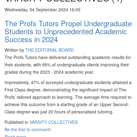
Wednesday, 04 September 2024 16:00
The Profs Tutors Propel Undergraduate
Students to Unprecedented Academic
Success in 2024
Written by
THE EDITORIAL BOARD
The Profs Tutors have delivered outstanding academic results for
their students, with 95% of undergraduate clients improving their
grades during the 2023 - 2024 academic year.
Impressively, 47% of surveyed undergraduate students attained a
First-Class degree, demonstrating the significant impact of The
Profs’ tailored approach to learning. The average time required to
achieve this outcome from a starting grade of an Upper Second-
Class degree was just 20 hours of personalised tutoring.
Published in
VARSITY COLLECTIVES
Be the first to comment!
Read more...