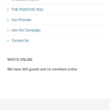
THE POSITIVE YOU
Our Promise
Join the Campaign
Contact Us
WHO'S ONLINE
We have 365 guests and no members online