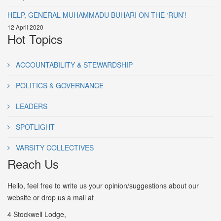
HELP, GENERAL MUHAMMADU BUHARI ON THE ‘RUN’!
12 April 2020
Hot Topics
ACCOUNTABILITY & STEWARDSHIP
POLITICS & GOVERNANCE
LEADERS
SPOTLIGHT
VARSITY COLLECTIVES
Reach Us
Hello, feel free to write us your opinion/suggestions about our
website or drop us a mail at
4 Stockwell Lodge,