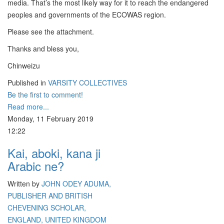
media. That’s the most likely way for it to reach the endangered
peoples and governments of the ECOWAS region.
Please see the attachment.
Thanks and bless you,
Chinweizu
Published in
VARSITY COLLECTIVES
Be the first to comment!
Read more...
Monday, 11 February 2019
12:22
Kai, aboki, kana ji
Arabic ne?
Written by
JOHN ODEY ADUMA,
PUBLISHER AND BRITISH
CHEVENING SCHOLAR,
ENGLAND, UNITED KINGDOM