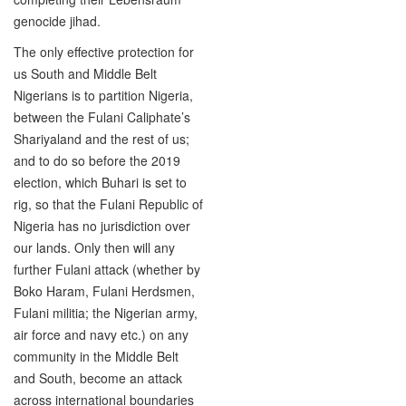
genocide jihad.
The only effective protection for
us South and Middle Belt
Nigerians is to partition Nigeria,
between the Fulani Caliphate’s
Shariyaland and the rest of us;
and to do so before the 2019
election, which Buhari is set to
rig, so that the Fulani Republic of
Nigeria has no jurisdiction over
our lands. Only then will any
further Fulani attack (whether by
Boko Haram, Fulani Herdsmen,
Fulani militia; the Nigerian army,
air force and navy etc.) on any
community in the Middle Belt
and South, become an attack
across international boundaries