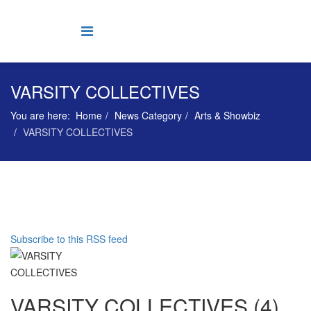
VARSITY COLLECTIVES
You are here:
Home
News Category
Arts & Showbiz
VARSITY COLLECTIVES
Subscribe to this RSS feed
VARSITY COLLECTIVES (4)