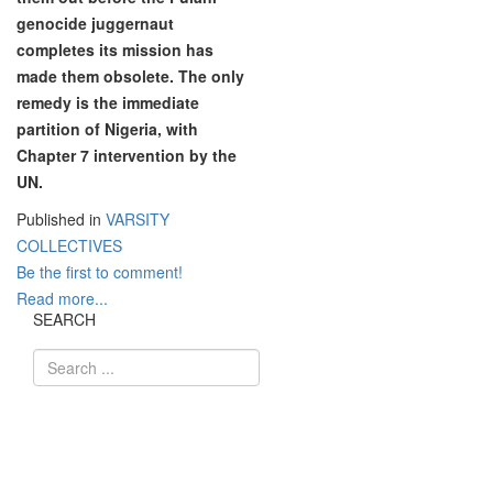
genocide juggernaut
completes its mission has
made them obsolete. The only
remedy is the immediate
partition of Nigeria, with
Chapter 7 intervention by the
UN.
Published in
VARSITY
COLLECTIVES
Be the first to comment!
Read more...
SEARCH