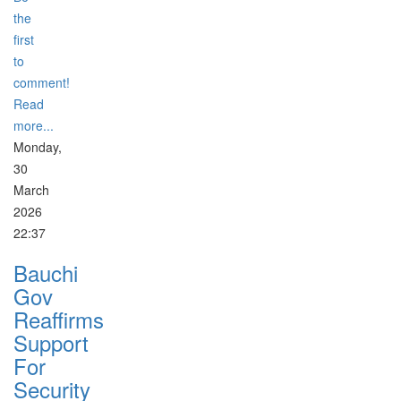
the
first
to
comment!
Read
more...
Monday,
30
March
2026
22:37
Bauchi
Gov
Reaffirms
Support
For
Security