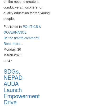
on the need to create a
conducive atmosphere for
quality education for the young
people.
Published in
POLITICS &
GOVERNANCE
Be the first to comment!
Read more...
Monday, 30
March 2026
22:47
SDGs,
NEPAD-
AUDA
Launch
Empowerment
Drive