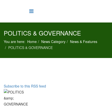
POLITICS & GOVERNANCE
You are here:
Home
News Category
News & Features
POLITICS & GOVERNANCE
Subscribe to this RSS feed