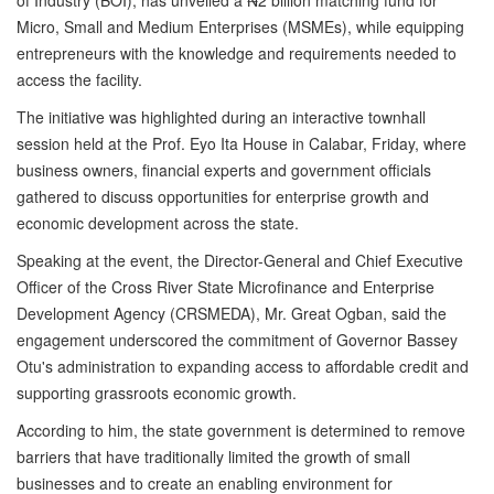
Micro, Small and Medium Enterprises (MSMEs), while equipping
entrepreneurs with the knowledge and requirements needed to
access the facility.
The initiative was highlighted during an interactive townhall
session held at the Prof. Eyo Ita House in Calabar, Friday, where
business owners, financial experts and government officials
gathered to discuss opportunities for enterprise growth and
economic development across the state.
Speaking at the event, the Director-General and Chief Executive
Officer of the Cross River State Microfinance and Enterprise
Development Agency (CRSMEDA), Mr. Great Ogban, said the
engagement underscored the commitment of Governor Bassey
Otu's administration to expanding access to affordable credit and
supporting grassroots economic growth.
According to him, the state government is determined to remove
barriers that have traditionally limited the growth of small
businesses and to create an enabling environment for