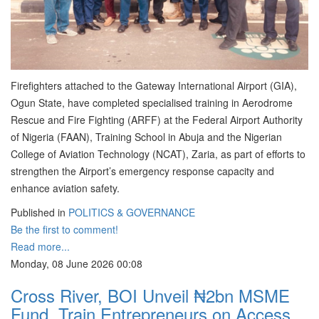
Firefighters attached to the Gateway International Airport (GIA),
Ogun State, have completed specialised training in Aerodrome
Rescue and Fire Fighting (ARFF) at the Federal Airport Authority
of Nigeria (FAAN), Training School in Abuja and the Nigerian
College of Aviation Technology (NCAT), Zaria, as part of efforts to
strengthen the Airport’s emergency response capacity and
enhance aviation safety.
Published in
POLITICS & GOVERNANCE
Be the first to comment!
Read more...
Monday, 08 June 2026 00:08
Cross River, BOI Unveil ₦2bn MSME
Fund, Train Entrepreneurs on Access