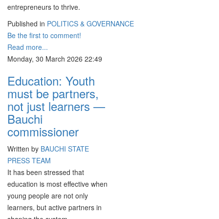
entrepreneurs to thrive.
Published in
POLITICS & GOVERNANCE
Be the first to comment!
Read more...
Monday, 30 March 2026 22:49
Education: Youth
must be partners,
not just learners —
Bauchi
commissioner
Written by
BAUCHI STATE
PRESS TEAM
It has been stressed that
education is most effective when
young people are not only
learners, but active partners in
shaping the system.