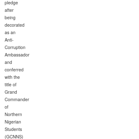
pledge
after
being
decorated
as an
Anti-
Corruption
Ambassador
and
conferred
with the
title of
Grand
Commander
of
Northern
Nigerian
Students
(GCNNS)