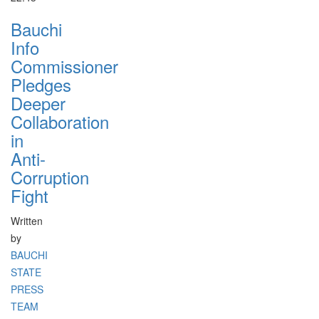
Bauchi
Info
Commissioner
Pledges
Deeper
Collaboration
in
Anti-
Corruption
Fight
Written
by
BAUCHI
STATE
PRESS
TEAM