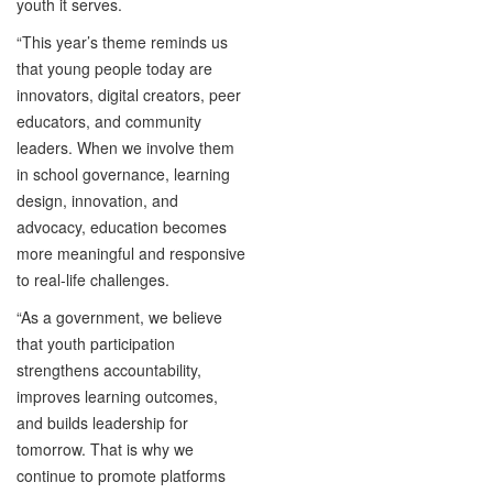
youth it serves.
“This year’s theme reminds us
that young people today are
innovators, digital creators, peer
educators, and community
leaders. When we involve them
in school governance, learning
design, innovation, and
advocacy, education becomes
more meaningful and responsive
to real-life challenges.
“As a government, we believe
that youth participation
strengthens accountability,
improves learning outcomes,
and builds leadership for
tomorrow. That is why we
continue to promote platforms