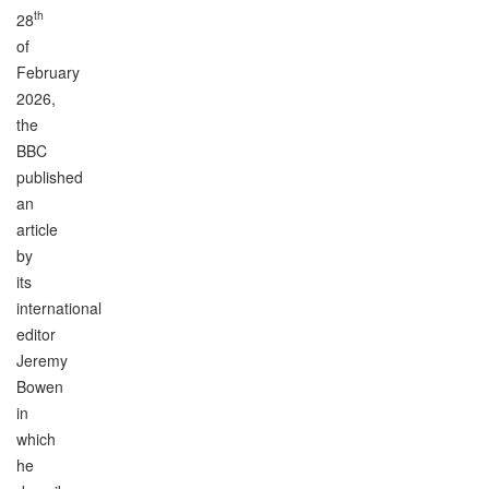
th
28
of
February
2026,
the
BBC
published
an
article
by
its
international
editor
Jeremy
Bowen
in
which
he