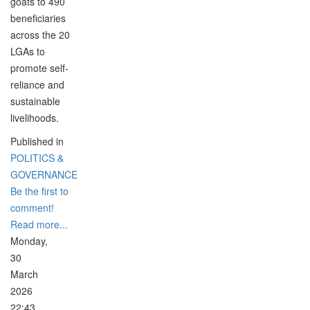
goats to 490
beneficiaries
across the 20
LGAs to
promote self-
reliance and
sustainable
livelihoods.
Published in
POLITICS &
GOVERNANCE
Be the first to
comment!
Read more...
Monday,
30
March
2026
22:43