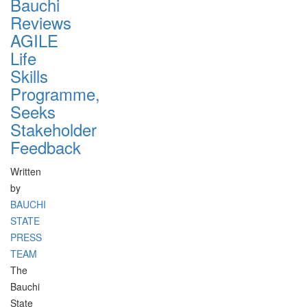
Bauchi
Reviews
AGILE
Life
Skills
Programme,
Seeks
Stakeholder
Feedback
Written
by
BAUCHI
STATE
PRESS
TEAM
The
Bauchi
State