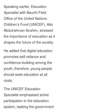
Speaking earlier, Education
Specialist with Bauchi Field
Office of the United Nations
Children’s Fund (UNICEF), Ado
Abdulrahman Ibrahim, stressed
the importance of education as it
shapes the future of the society.
He added that digital education
promotes self-reliance and
confidence-building among the
youth; therefore, young people
should seek education at all
costs.
The UNICEF Education
Specialist emphasised active
participation in the education
system, tasking the government