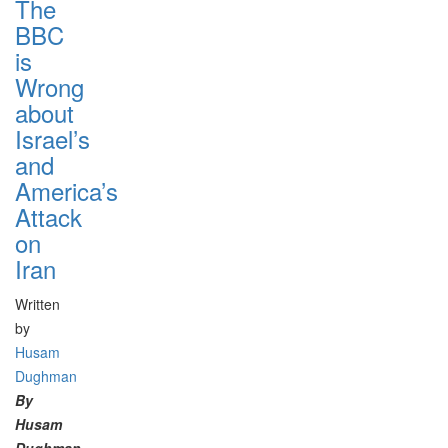
The
BBC
is
Wrong
about
Israel’s
and
America’s
Attack
on
Iran
Written
by
Husam
Dughman
By
Husam
Dughman