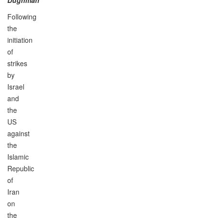
Following
the
initiation
of
strikes
by
Israel
and
the
US
against
the
Islamic
Republic
of
Iran
on
the