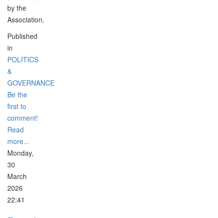
by the
Association.
Published
in
POLITICS
&
GOVERNANCE
Be the
first to
comment!
Read
more...
Monday,
30
March
2026
22:41