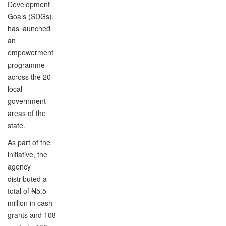
Development
Goals (SDGs),
has launched
an
empowerment
programme
across the 20
local
government
areas of the
state.
As part of the
initiative, the
agency
distributed a
total of ₦5.5
million in cash
grants and 108