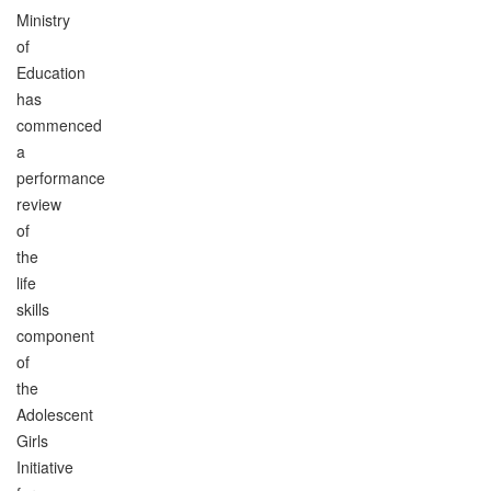
Ministry
of
Education
has
commenced
a
performance
review
of
the
life
skills
component
of
the
Adolescent
Girls
Initiative