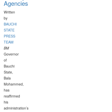
Agencies
Written
by
BAUCHI
STATE
PRESS
TEAM
BM
Governor
of
Bauchi
State,
Bala
Mohammed,
has
reaffirmed
his
administration’s