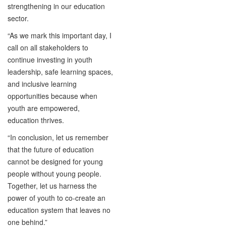
strengthening in our education
sector.
“As we mark this important day, I
call on all stakeholders to
continue investing in youth
leadership, safe learning spaces,
and inclusive learning
opportunities because when
youth are empowered,
education thrives.
“In conclusion, let us remember
that the future of education
cannot be designed for young
people without young people.
Together, let us harness the
power of youth to co-create an
education system that leaves no
one behind.”