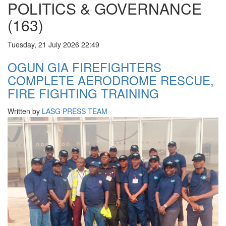
POLITICS & GOVERNANCE
(163)
Tuesday, 21 July 2026 22:49
OGUN GIA FIREFIGHTERS
COMPLETE AERODROME RESCUE,
FIRE FIGHTING TRAINING
Written by
LASG PRESS TEAM