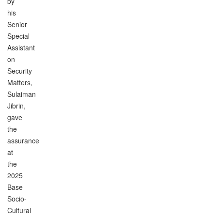
by
his
Senior
Special
Assistant
on
Security
Matters,
Sulaiman
Jibrin,
gave
the
assurance
at
the
2025
Base
Socio-
Cultural