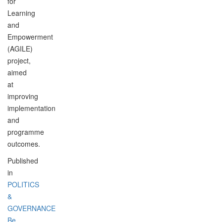
for
Learning
and
Empowerment
(AGILE)
project,
aimed
at
improving
implementation
and
programme
outcomes.
Published
in
POLITICS
&
GOVERNANCE
Be