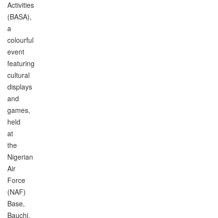
Activities
(BASA),
a
colourful
event
featuring
cultural
displays
and
games,
held
at
the
Nigerian
Air
Force
(NAF)
Base,
Bauchi.