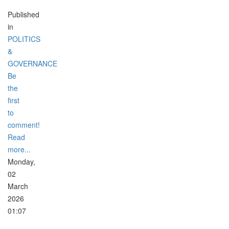
Published
in
POLITICS
&
GOVERNANCE
Be
the
first
to
comment!
Read
more...
Monday,
02
March
2026
01:07