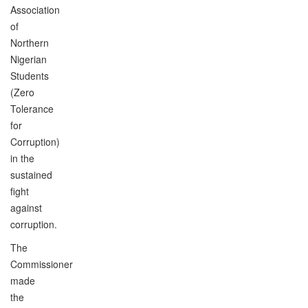
Association
of
Northern
Nigerian
Students
(Zero
Tolerance
for
Corruption)
in the
sustained
fight
against
corruption.
The
Commissioner
made
the