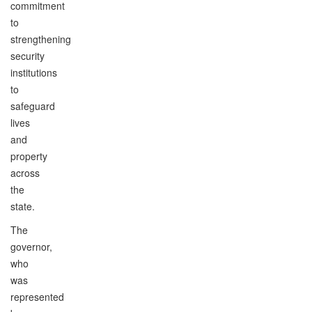
commitment
to
strengthening
security
institutions
to
safeguard
lives
and
property
across
the
state.
The
governor,
who
was
represented