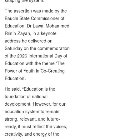
The assertion was made by the
Bauchi State Commissioner of
Education, Dr Lawal Mohammed
Rimin-Zayan, in a keynote
address he delivered on
Saturday on the commemoration
of the 2026 International Day of
Education with the theme ‘The
Power of Youth in Co-Creating
Education’.
He said, “Education is the
foundation of national
development. However, for our
education system to remain
strong, relevant, and future-
ready, it must reflect the voices,
creativity, and energy of the