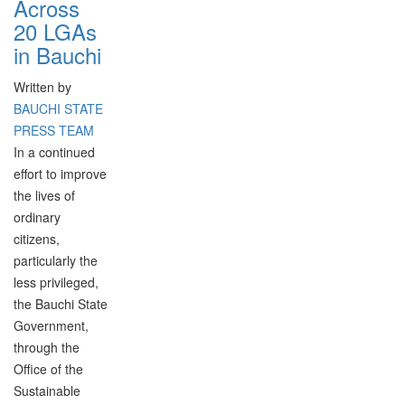
Across
20 LGAs
in Bauchi
Written by
BAUCHI STATE
PRESS TEAM
In a continued
effort to improve
the lives of
ordinary
citizens,
particularly the
less privileged,
the Bauchi State
Government,
through the
Office of the
Sustainable