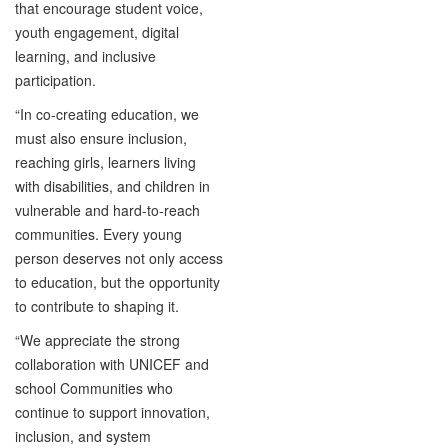
that encourage student voice,
youth engagement, digital
learning, and inclusive
participation.
“In co-creating education, we
must also ensure inclusion,
reaching girls, learners living
with disabilities, and children in
vulnerable and hard-to-reach
communities. Every young
person deserves not only access
to education, but the opportunity
to contribute to shaping it.
“We appreciate the strong
collaboration with UNICEF and
school Communities who
continue to support innovation,
inclusion, and system