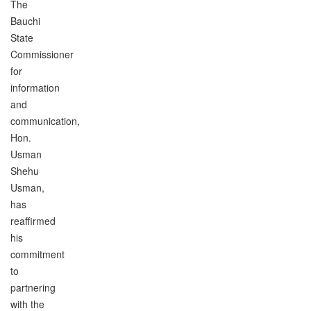
The
Bauchi
State
Commissioner
for
information
and
communication,
Hon.
Usman
Shehu
Usman,
has
reaffirmed
his
commitment
to
partnering
with the