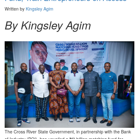
Written by
Kingsley Agim
By Kingsley Agim
The Cross River State Government, in partnership with the Bank
of Industry (BOI), has unveiled a ₦2 billion matching fund for