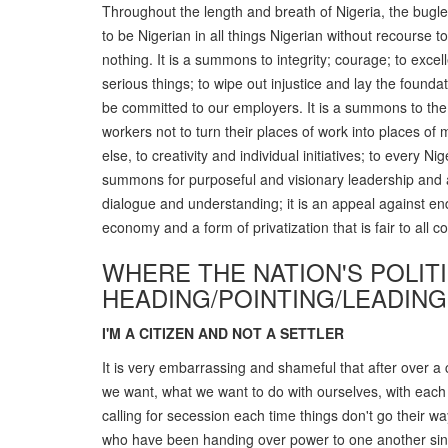
Throughout the length and breath of Nigeria, the bugle 
to be Nigerian in all things Nigerian without recourse to 
nothing. It is a summons to integrity; courage; to excell
serious things; to wipe out injustice and lay the foundat
be committed to our employers. It is a summons to the
workers not to turn their places of work into places of
else, to creativity and individual initiatives; to every 
summons for purposeful and visionary leadership and a 
dialogue and understanding; it is an appeal against end
economy and a form of privatization that is fair to all 
WHERE THE NATION'S POLIT
HEADING/POINTING/LEADING
I'M A CITIZEN AND NOT A SETTLER
It is very embarrassing and shameful that after over a 
we want, what we want to do with ourselves, with each 
calling for secession each time things don't go their w
who have been handing over power to one another sinc