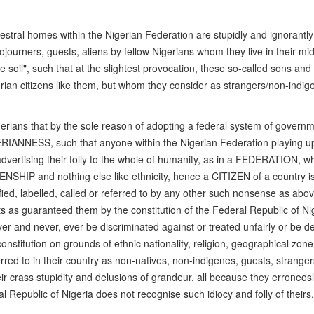
ncestral homes within the Nigerian Federation are stupidly and ignorantly
ojourners, guests, aliens by fellow Nigerians whom they live in their mi
soil", such that at the slightest provocation, these so-called sons and
gerian citizens like them, but whom they consider as strangers/non-indig
Nigerians that by the sole reason of adopting a federal system of govern
GERIANNESS, such that anyone within the Nigerian Federation playing u
advertising their folly to the whole of humanity, as in a FEDERATION, w
ENSHIP and nothing else like ethnicity, hence a CITIZEN of a country i
ied, labelled, called or referred to by any other such nonsense as abo
 as guaranteed them by the constitution of the Federal Republic of Nig
r and never, ever be discriminated against or treated unfairly or be de
onstitution on grounds of ethnic nationality, religion, geographical zone
erred to in their country as non-natives, non-indigenes, guests, stranger
ir crass stupidity and delusions of grandeur, all because they erroneosl
l Republic of Nigeria does not recognise such idiocy and folly of theirs.