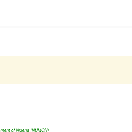
vement of Nigeria (NUMON)