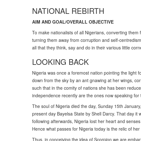
NATIONAL REBIRTH
AIM AND GOAL/OVERALL OBJECTIVE
To make nationalists of all Nigerians, converting them f
turning them away from corruption and self-centredis
all that they think, say and do in their various little c
LOOKING BACK
Nigeria was once a foremost nation pointing the light fo
down from the sky by an ant gnawing at her wings, co
such that in the comity of nations she has been reduce
independence recently are the ones now speaking for t
The soul of Nigeria died the day, Sunday 15th January,
present day Bayelsa State by Shell Darcy. That day it w
following afterwards, Nigeria lost her heart and senses
Hence what passes for Nigeria today is the relic of her
Thus, in conceiving the idea of Scorpion we are embarr