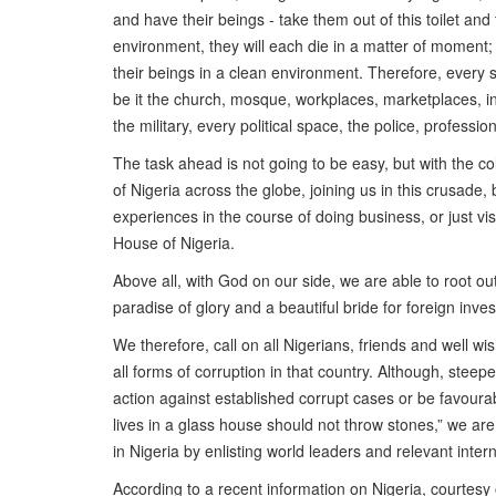
and have their beings - take them out of this toilet and
environment, they will each die in a matter of moment; fo
their beings in a clean environment. Therefore, every sp
be it the church, mosque, workplaces, marketplaces, ins
the military, every political space, the police, professio
The task ahead is not going to be easy, but with the col
of Nigeria across the globe, joining us in this crusade, 
experiences in the course of doing business, or just visi
House of Nigeria.
Above all, with God on our side, we are able to root out
paradise of glory and a beautiful bride for foreign inve
We therefore, call on all Nigerians, friends and well wi
all forms of corruption in that country. Although, stee
action against established corrupt cases or be favoura
lives in a glass house should not throw stones,” we are 
in Nigeria by enlisting world leaders and relevant inte
According to a recent information on Nigeria, courtesy