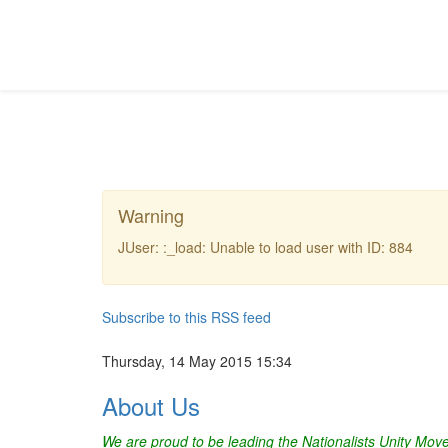
Warning
JUser: :_load: Unable to load user with ID: 884
Subscribe to this RSS feed
Thursday, 14 May 2015 15:34
About Us
We are proud to be leading the Nationalists Unity Mo