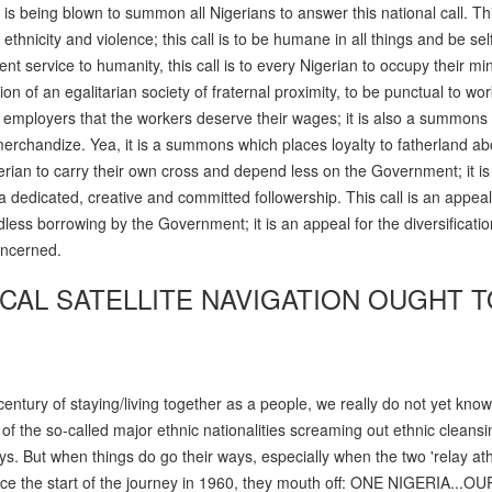
is being blown to summon all Nigerians to answer this national call. This
ethnicity and violence; this call is to be humane in all things and be self
ent service to humanity, this call is to every Nigerian to occupy their mi
ion of an egalitarian society of fraternal proximity, to be punctual to wo
 employers that the workers deserve their wages; it is also a summons 
 merchandize. Yea, it is a summons which places loyalty to fatherland ab
Nigerian to carry their own cross and depend less on the Government; it is
dedicated, creative and committed followership. This call is an appeal
less borrowing by the Government; it is an appeal for the diversificatio
concerned.
ICAL SATELLITE NAVIGATION OUGHT T
century of staying/living together as a people, we really do not yet kno
of the so-called major ethnic nationalities screaming out ethnic cleans
ays. But when things do go their ways, especially when the two 'relay ath
e the start of the journey in 1960, they mouth off: ONE NIGERIA...OU