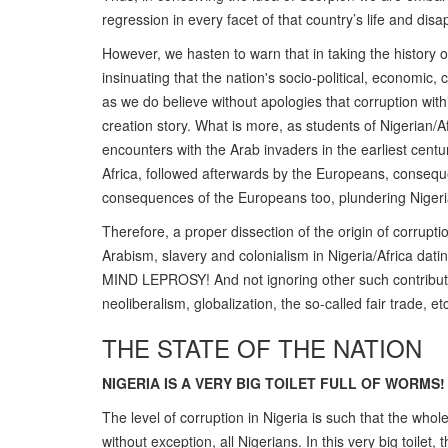
regression in every facet of that country’s life and disa
However, we hasten to warn that in taking the history o
insinuating that the nation's socio-political, economic, 
as we do believe without apologies that corruption with
creation story. What is more, as students of Nigerian/A
encounters with the Arab invaders in the earliest centur
Africa, followed afterwards by the Europeans, conseque
consequences of the Europeans too, plundering Nigeria
Therefore, a proper dissection of the origin of corrupti
Arabism, slavery and colonialism in Nigeria/Africa dat
MIND LEPROSY! And not ignoring other such contributive
neoliberalism, globalization, the so-called fair trade, etc
THE STATE OF THE NATION
NIGERIA IS A VERY BIG TOILET FULL OF WORMS!
The level of corruption in Nigeria is such that the who
without exception, all Nigerians. In this very big toilet