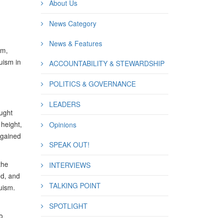
About Us
News Category
News & Features
sm,
uism in
ACCOUNTABILITY & STEWARDSHIP
POLITICS & GOVERNANCE
LEADERS
ought
height,
Opinions
 gained
SPEAK OUT!
the
INTERVIEWS
ed, and
TALKING POINT
uism.
SPOTLIGHT
o