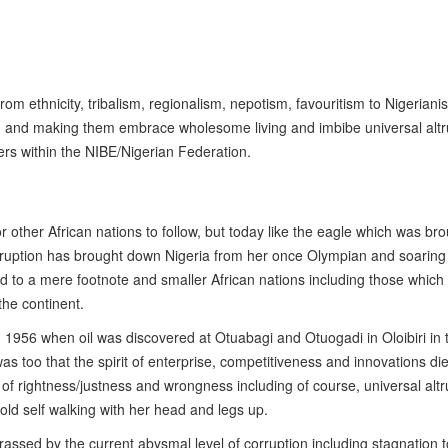
rom ethnicity, tribalism, regionalism, nepotism, favouritism to Nigeriani
m and making them embrace wholesome living and imbibe universal altr
orners within the NIBE/Nigerian Federation.
r other African nations to follow, but today like the eagle which was br
rruption has brought down Nigeria from her once Olympian and soaring 
d to a mere footnote and smaller African nations including those which
he continent.
 1956 when oil was discovered at Otuabagi and Otuogadi in Oloibiri in 
as too that the spirit of enterprise, competitiveness and innovations di
 of rightness/justness and wrongness including of course, universal altr
 old self walking with her head and legs up.
assed by the current abysmal level of corruption including stagnation t