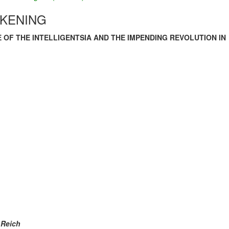
AKENING
E OF THE INTELLIGENTSIA AND THE IMPENDING REVOLUTION IN
 Reich