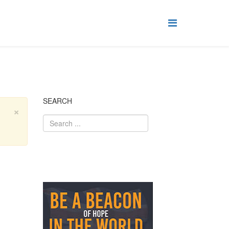
SEARCH
×