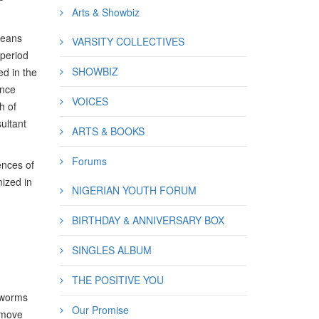
Arts & Showbiz
means
VARSITY COLLECTIVES
 period
SHOWBIZ
ed in the
ance
VOICES
h of
ultant
ARTS & BOOKS
Forums
ences of
mized in
NIGERIAN YOUTH FORUM
BIRTHDAY & ANNIVERSARY BOX
SINGLES ALBUM
THE POSITIVE YOU
s worms
Our Promise
, move