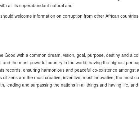
 with all its superabundant natural and
we should welcome information on corruption from other African countries
one Good with a common dream, vision, goal, purpose, destiny and a co
t and the most powerful country in the world, having the highest per ca
hts records, ensuring harmonious and peaceful co-existence amongst all
s citizens are the most creative, inventive, most innovative, the most cu
 leading and surpassing the nations in all things and having life, and