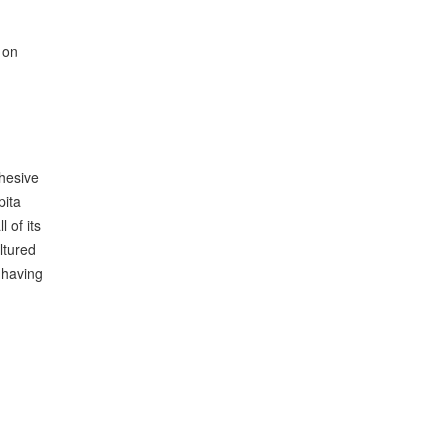
 on
hesive
pita
 of its
ltured
 having