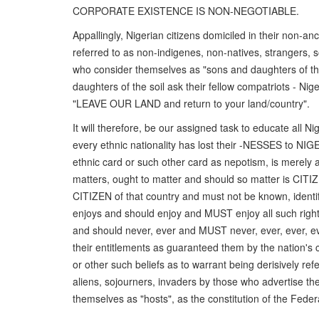
CORPORATE EXISTENCE IS NON-NEGOTIABLE.
Appallingly, Nigerian citizens domiciled in their non-a
referred to as non-indigenes, non-natives, strangers, s
who consider themselves as "sons and daughters of the 
daughters of the soil ask their fellow compatriots - Ni
"LEAVE OUR LAND and return to your land/country".
It will therefore, be our assigned task to educate all 
every ethnic nationality has lost their -NESSES to NI
ethnic card or such other card as nepotism, is merely 
matters, ought to matter and should so matter is CITIZ
CITIZEN of that country and must not be known, identif
enjoys and should enjoy and MUST enjoy all such rights
and should never, ever and MUST never, ever, ever, eve
their entitlements as guaranteed them by the nation's c
or other such beliefs as to warrant being derisively ref
aliens, sojourners, invaders by those who advertise the
themselves as "hosts", as the constitution of the Federa