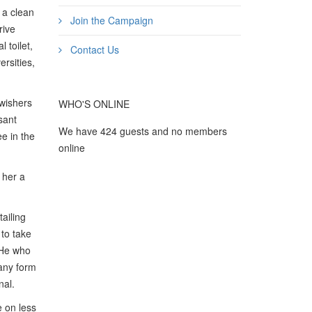
n a clean
Join the Campaign
rive
 toilet,
Contact Us
ersities,
-wishers
WHO'S ONLINE
asant
We have 424 guests and no members
ee in the
online
 her a
tailing
 to take
“He who
 any form
nal.
e on less