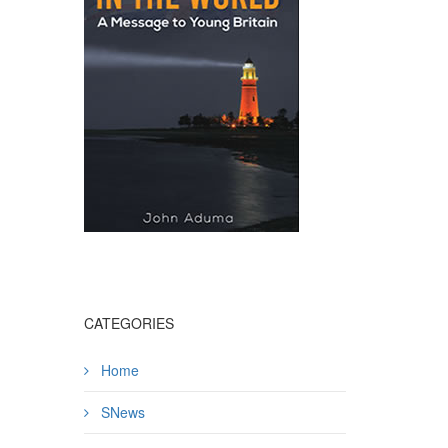
CATEGORIES
Home
SNews