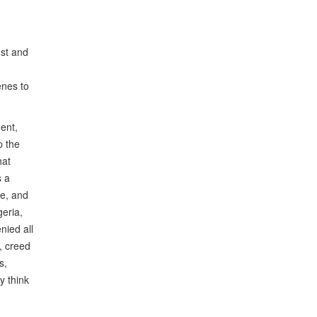
dst and
enes to
ment,
p the
hat
s a
ve, and
eria,
nied all
, creed
s,
y think