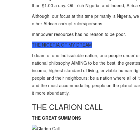
than $1.00 a day. Oil - rich Nigeria, and indeed, Africa
Although, our focus at this time primarily is Nigeria, 
other African corrupt rulers/persons.
manpower resources has no reason to be poor.
THE NIGERIA OF MY DREAM
I deam of one indissoluble nation, one people under 
national philosophy AIMING to be the best, the greates
income, highest standard of living, enviable human rig
people and their neighbours; be a nation where all of it
and the most accommodating people on the planet earth,
it more abundantly.
THE CLARION CALL
THE GREAT SUMMONS