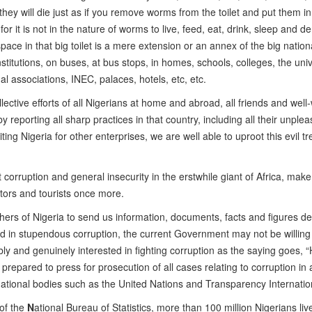
 they will die just as if you remove worms from the toilet and put them i
r it is not in the nature of worms to live, feed, eat, drink, sleep and de
ace in that big toilet is a mere extension or an annex of the big national
titutions, on buses, at bus stops, in homes, schools, colleges, the univ
nal associations, INEC, palaces, hotels, etc, etc.
lective efforts of all Nigerians at home and abroad, all friends and well
by reporting all sharp practices in that country, including all their unple
ting Nigeria for other enterprises, we are well able to uproot this evil tr
 corruption and general insecurity in the erstwhile giant of Africa, make
stors and tourists once more.
shers of Nigeria to send us information, documents, facts and figures de
ped in stupendous corruption, the current Government may not be willing
bly and genuinely interested in fighting corruption as the saying goes, 
prepared to press for prosecution of all cases relating to corruption in
rnational bodies such as the United Nations and Transparency Internatio
 of the
N
ational Bureau of Statistics, more than 100 million Nigerians liv