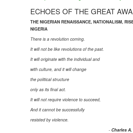
ECHOES OF THE GREAT AW
THE NIGERIAN RENAISSANCE, NATIONALISM, RIS
NIGERIA
There is a revolution coming.
It will not be like revolutions of the past.
It will originate with the individual and
with culture, and it will change
the political structure
only as its final act.
It will not require violence to succeed,
And it cannot be successfully
resisted by violence.
-
Charles A.