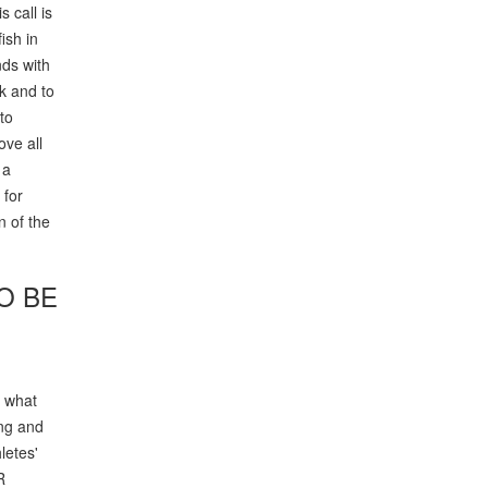
 call is
ish in
nds with
rk and to
to
ove all
 a
 for
n of the
O BE
w what
ing and
letes'
R