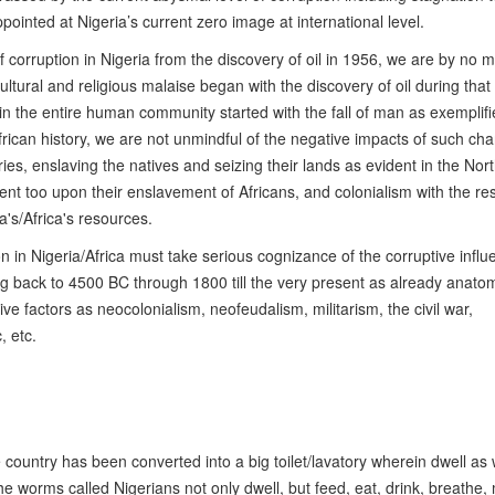
ppointed at Nigeria’s current zero image at international level.
f corruption in Nigeria from the discovery of oil in 1956, we are by no 
cultural and religious malaise began with the discovery of oil during that
in the entire human community started with the fall of man as exemplifi
frican history, we are not unmindful of the negative impacts of such ch
ies, enslaving the natives and seizing their lands as evident in the Nort
nt too upon their enslavement of Africans, and colonialism with the res
's/Africa's resources.
on in Nigeria/Africa must take serious cognizance of the corruptive influ
ing back to 4500 BC through 1800 till the very present as already anato
 factors as neocolonialism, neofeudalism, militarism, the civil war,
, etc.
le country has been converted into a big toilet/lavatory wherein dwell a
, the worms called Nigerians not only dwell, but feed, eat, drink, breathe