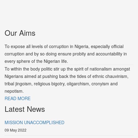
Our Aims
To expose all levels of corruption in Nigeria, especially official
corruption and by so doing ensure probity and accountability in
every sphere of the Nigerian life.
To within the body politic stir up the spirit of nationalism amongst
Nigerians aimed at pushing back the tides of ethnic chauvinism,
tribal jingoism, religious bigotry, oligarchism, cronyism and
nepotism.
READ MORE
Latest News
MISSION UNACCOMPLISHED
09 May 2022