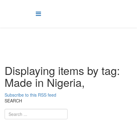
Displaying items by tag:
Made in Nigeria,
Subscribe to this RSS feed
SEARCH