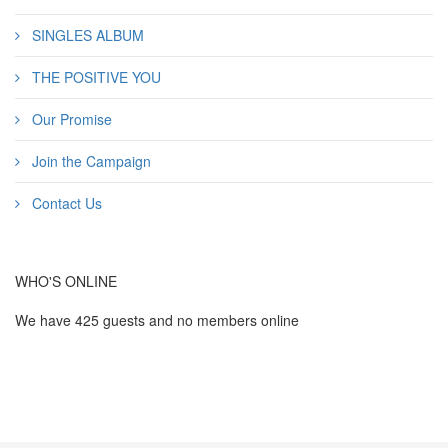
SINGLES ALBUM
THE POSITIVE YOU
Our Promise
Join the Campaign
Contact Us
WHO'S ONLINE
We have 425 guests and no members online