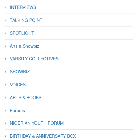
INTERVIEWS
TALKING POINT
SPOTLIGHT
Arts & Showbiz
VARSITY COLLECTIVES
SHOWBIZ
VOICES
ARTS & BOOKS
Forums
NIGERIAN YOUTH FORUM
BIRTHDAY & ANNIVERSARY BOX