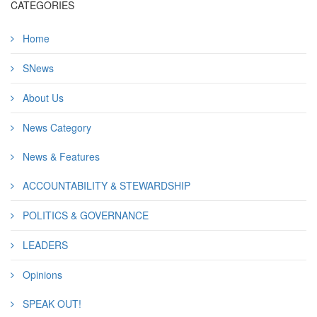
CATEGORIES
Home
SNews
About Us
News Category
News & Features
ACCOUNTABILITY & STEWARDSHIP
POLITICS & GOVERNANCE
LEADERS
Opinions
SPEAK OUT!