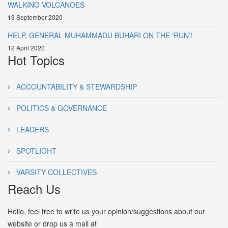
WALKING VOLCANOES
13 September 2020
HELP, GENERAL MUHAMMADU BUHARI ON THE ‘RUN’!
12 April 2020
Hot Topics
ACCOUNTABILITY & STEWARDSHIP
POLITICS & GOVERNANCE
LEADERS
SPOTLIGHT
VARSITY COLLECTIVES
Reach Us
Hello, feel free to write us your opinion/suggestions about our
website or drop us a mail at