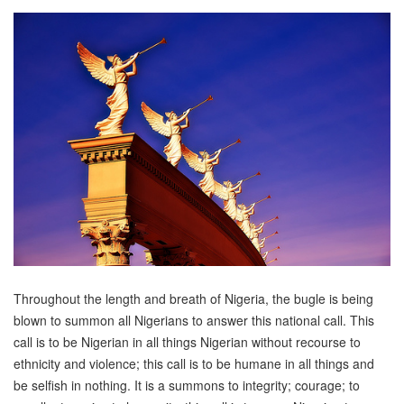
Throughout the length and breath of Nigeria, the bugle is being
blown to summon all Nigerians to answer this national call. This
call is to be Nigerian in all things Nigerian without recourse to
ethnicity and violence; this call is to be humane in all things and
be selfish in nothing. It is a summons to integrity; courage; to