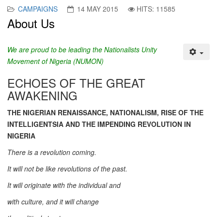
CAMPAIGNS
14 MAY 2015
HITS: 11585
About Us
We are proud to be leading the Nationalists Unity
Movement of Nigeria (NUMON)
ECHOES OF THE GREAT
AWAKENING
THE NIGERIAN RENAISSANCE, NATIONALISM, RISE OF THE
INTELLIGENTSIA AND THE IMPENDING REVOLUTION IN
NIGERIA
There is a revolution coming.
It will not be like revolutions of the past.
It will originate with the individual and
with culture, and it will change