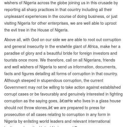
wishers of Nigeria across the globe joining us in this crusade by
reporting all sharp practices in that country including all their
unpleasant experiences in the course of doing business, or just
visiting Nigeria for other enterprises, we are well able to uproot
the evil tree in the House of Nigeria.
Above all, with God on our side we are able to root out corruption
and general insecurity in the erstwhile giant of Africa, make her a
paradise of glory and a beautiful bride for foreign investors and
tourists once more. We therefore, call on all Nigerians, friends
and well wishers of Nigeria to send us information, documents,
facts and figures detailing all forms of corruption in that country.
Although steeped in stupendous corruption, the current
Government may not be willing to take action against established
corrupt cases or be favourably and genuinely interested in fighting
corruption as the saying goes, â€œHe who lives in a glass house
should not throw stones,â€ we are prepared to press for
prosecution of all cases relating to corruption in any form in
Nigeria by enlisting world leaders and relevant international