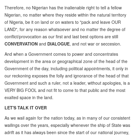
Therefore, no Nigerian has the inalienable right to tell a fellow
Nigerian, no matter where they reside within the natural territory
of Nigeria, be it on land or on waters to "pack and leave OUR
LAND", for any reason whatsoever and no matter the degree of
conflict/provocation as our first and last best options are still
CONVERVATION
and
DIALOGUE
, and not war or seccesion.
And when a Government comes to power and concentrates
development in the area or geographical zone of the head of the
Government of the day, including political appointments, it only in
our reckoning exposes the folly and ignorance of the head of that
Government and such a ruler, not a leader, without apologies, is a
VERY BIG FOOL and not fit to come to that public and the most
exalted space in the land.
LET'S TALK IT OVER
As we wail again for the nation today, as in many of our consistent
wailings over the years, especially whenever the ship of State was
adrift as it has always been since the start of our national journey,