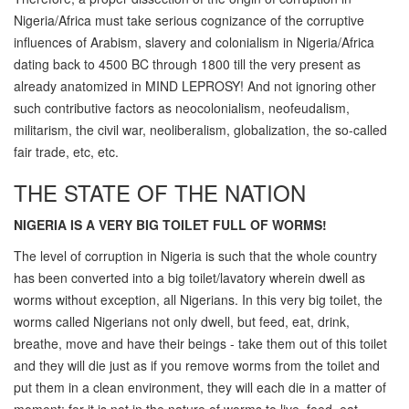
Nigeria/Africa must take serious cognizance of the corruptive
influences of Arabism, slavery and colonialism in Nigeria/Africa
dating back to 4500 BC through 1800 till the very present as
already anatomized in MIND LEPROSY! And not ignoring other
such contributive factors as neocolonialism, neofeudalism,
militarism, the civil war, neoliberalism, globalization, the so-called
fair trade, etc, etc.
THE STATE OF THE NATION
NIGERIA IS A VERY BIG TOILET FULL OF WORMS!
The level of corruption in Nigeria is such that the whole country
has been converted into a big toilet/lavatory wherein dwell as
worms without exception, all Nigerians. In this very big toilet, the
worms called Nigerians not only dwell, but feed, eat, drink,
breathe, move and have their beings - take them out of this toilet
and they will die just as if you remove worms from the toilet and
put them in a clean environment, they will each die in a matter of