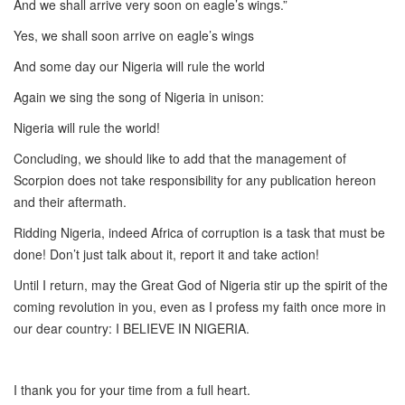
And we shall arrive very soon on eagle’s wings.”
Yes, we shall soon arrive on eagle’s wings
And some day our Nigeria will rule the world
Again we sing the song of Nigeria in unison:
Nigeria will rule the world!
Concluding, we should like to add that the management of
Scorpion does not take responsibility for any publication hereon
and their aftermath.
Ridding Nigeria, indeed Africa of corruption is a task that must be
done! Don’t just talk about it, report it and take action!
Until I return, may the Great God of Nigeria stir up the spirit of the
coming revolution in you, even as I profess my faith once more in
our dear country: I BELIEVE IN NIGERIA.
I thank you for your time from a full heart.