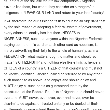
daughters of the soil ask their fellow compatriots - Nigerian
citizens like them, but whom they consider as strangers/non-
indigenes to "LEAVE OUR LAND and return to your land/country".
It will therefore, be our assigned task to educate all Nigerians that
by the sole reason of adopting a federal system of government,
every ethnic nationality has lost their -NESSES to
NIGERIANNESS, such that anyone within the Nigerian Federation
playing up the ethnic card or such other card as nepotism, is
merely advertising their folly to the whole of humanity, as in a
FEDERATION, what matters, ought to matter and should so
matter is CITIZENSHIP and nothing else like ethnicity, hence a
CITIZEN of a country is a CITIZEN of that country and must not
be known, identified, labelled, called or referred to by any other
such nonsense as above, and enjoys and should enjoy and
MUST enjoy all such rights as guaranteed them by the
constitution of the Federal Republic of Nigeria, and should never,
ever and MUST never, ever, ever, ever and never, ever be
discriminated against or treated unfairly or be denied all their
entitlements as guaranteed them by the nation's constitution on