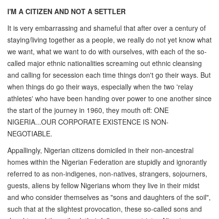
I'M A CITIZEN AND NOT A SETTLER
It is very embarrassing and shameful that after over a century of
staying/living together as a people, we really do not yet know what
we want, what we want to do with ourselves, with each of the so-
called major ethnic nationalities screaming out ethnic cleansing
and calling for secession each time things don't go their ways. But
when things do go their ways, especially when the two 'relay
athletes' who have been handing over power to one another since
the start of the journey in 1960, they mouth off: ONE
NIGERIA...OUR CORPORATE EXISTENCE IS NON-
NEGOTIABLE.
Appallingly, Nigerian citizens domiciled in their non-ancestral
homes within the Nigerian Federation are stupidly and ignorantly
referred to as non-indigenes, non-natives, strangers, sojourners,
guests, aliens by fellow Nigerians whom they live in their midst
and who consider themselves as "sons and daughters of the soil",
such that at the slightest provocation, these so-called sons and