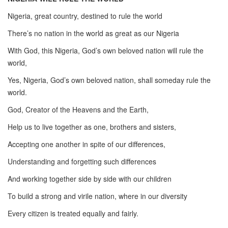
Nigeria, great country, destined to rule the world
There’s no nation in the world as great as our Nigeria
With God, this Nigeria, God’s own beloved nation will rule the
world,
Yes, Nigeria, God’s own beloved nation, shall someday rule the
world.
God, Creator of the Heavens and the Earth,
Help us to live together as one, brothers and sisters,
Accepting one another in spite of our differences,
Understanding and forgetting such differences
And working together side by side with our children
To build a strong and virile nation, where in our diversity
Every citizen is treated equally and fairly.