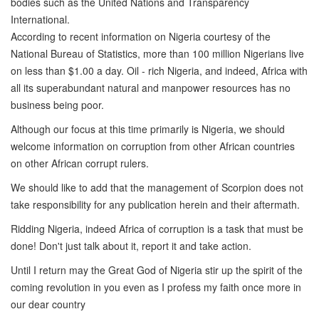
bodies such as the United Nations and Transparency
International.
According to recent information on Nigeria courtesy of the
National Bureau of Statistics, more than 100 million Nigerians live
on less than $1.00 a day. Oil - rich Nigeria, and indeed, Africa with
all its superabundant natural and manpower resources has no
business being poor.
Although our focus at this time primarily is Nigeria, we should
welcome information on corruption from other African countries
on other African corrupt rulers.
We should like to add that the management of Scorpion does not
take responsibility for any publication herein and their aftermath.
Ridding Nigeria, indeed Africa of corruption is a task that must be
done! Don't just talk about it, report it and take action.
Until I return may the Great God of Nigeria stir up the spirit of the
coming revolution in you even as I profess my faith once more in
our dear country