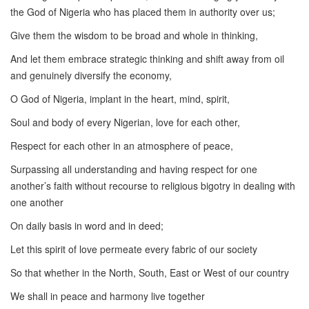
the God of Nigeria who has placed them in authority over us;
Give them the wisdom to be broad and whole in thinking,
And let them embrace strategic thinking and shift away from oil
and genuinely diversify the economy,
O God of Nigeria, implant in the heart, mind, spirit,
Soul and body of every Nigerian, love for each other,
Respect for each other in an atmosphere of peace,
Surpassing all understanding and having respect for one
another’s faith without recourse to religious bigotry in dealing with
one another
On daily basis in word and in deed;
Let this spirit of love permeate every fabric of our society
So that whether in the North, South, East or West of our country
We shall in peace and harmony live together