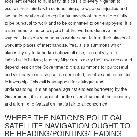
excellent service to humanity, this call is to every Nigerian to
occupy their minds with serious things; to wipe out injustice and
lay the foundation of an egalitarian society of fraternal proximity,
to be punctual to work and to be committed to our employers. It is
a summons to the employers that the workers deserve their
wages; it is also a summons to workers not to turn their places of
work into places of merchandize. Yea, it is a summons which
places loyalty to fatherland above all else, to creativity and
individual initiatives; to every Nigerian to carry their own cross and
depend less on the Government; it is a summons for purposeful
and visionary leadership and a dedicated, creative and committed
followership. This call is an appeal for dialogue and
understanding; it is an appeal against endless borrowing by the
Government; it is an appeal for the diversification of the economy
and a form of privatization that is fair to all concerned.
WHERE THE NATION'S POLITICAL
SATELLITE NAVIGATION OUGHT TO
BE HEADING/POINTING/LEADING