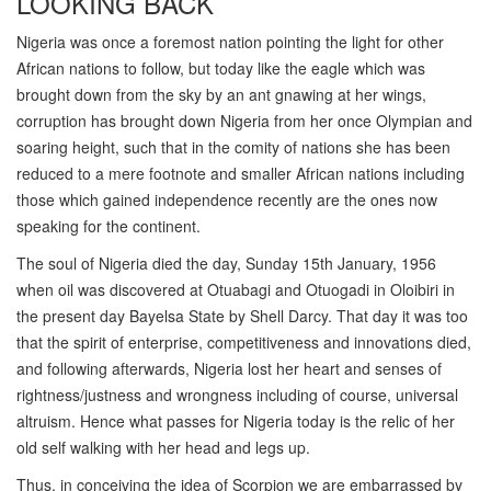
LOOKING BACK
Nigeria was once a foremost nation pointing the light for other
African nations to follow, but today like the eagle which was
brought down from the sky by an ant gnawing at her wings,
corruption has brought down Nigeria from her once Olympian and
soaring height, such that in the comity of nations she has been
reduced to a mere footnote and smaller African nations including
those which gained independence recently are the ones now
speaking for the continent.
The soul of Nigeria died the day, Sunday 15th January, 1956
when oil was discovered at Otuabagi and Otuogadi in Oloibiri in
the present day Bayelsa State by Shell Darcy. That day it was too
that the spirit of enterprise, competitiveness and innovations died,
and following afterwards, Nigeria lost her heart and senses of
rightness/justness and wrongness including of course, universal
altruism. Hence what passes for Nigeria today is the relic of her
old self walking with her head and legs up.
Thus, in conceiving the idea of Scorpion we are embarrassed by