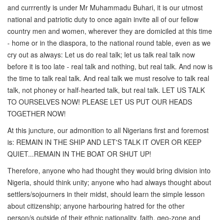
and currrently is under Mr Muhammadu Buhari, it is our utmost
national and patriotic duty to once again invite all of our fellow
country men and women, wherever they are domiciled at this time
- home or in the diaspora, to the national round table, even as we
cry out as always: Let us do real talk; let us talk real talk now
before it is too late - real talk and nothing, but real talk. And now is
the time to talk real talk. And real talk we must resolve to talk real
talk, not phoney or half-hearted talk, but real talk. LET US TALK
TO OURSELVES NOW! PLEASE LET US PUT OUR HEADS
TOGETHER NOW!
At this juncture, our admonition to all Nigerians first and foremost
is: REMAIN IN THE SHIP AND LET'S TALK IT OVER OR KEEP
QUIET...REMAIN IN THE BOAT OR SHUT UP!
Therefore, anyone who had thought they would bring division into
Nigeria, should think unity; anyone who had always thought about
settlers/sojourners in their midst, should learn the simple lesson
about citizenship; anyone harbouring hatred for the other
person/s outside of their ethnic nationality, faith, geo-zone and