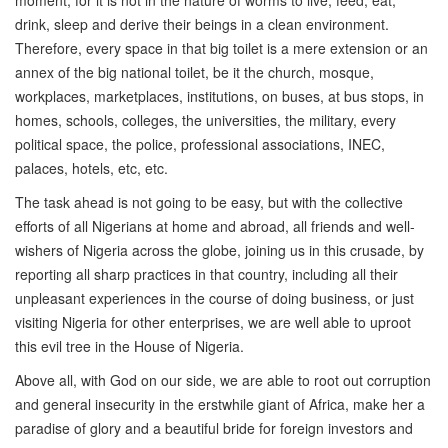
moment; for it is not in the nature of worms to live, feed, eat,
drink, sleep and derive their beings in a clean environment.
Therefore, every space in that big toilet is a mere extension or an
annex of the big national toilet, be it the church, mosque,
workplaces, marketplaces, institutions, on buses, at bus stops, in
homes, schools, colleges, the universities, the military, every
political space, the police, professional associations, INEC,
palaces, hotels, etc, etc.
The task ahead is not going to be easy, but with the collective
efforts of all Nigerians at home and abroad, all friends and well-
wishers of Nigeria across the globe, joining us in this crusade, by
reporting all sharp practices in that country, including all their
unpleasant experiences in the course of doing business, or just
visiting Nigeria for other enterprises, we are well able to uproot
this evil tree in the House of Nigeria.
Above all, with God on our side, we are able to root out corruption
and general insecurity in the erstwhile giant of Africa, make her a
paradise of glory and a beautiful bride for foreign investors and