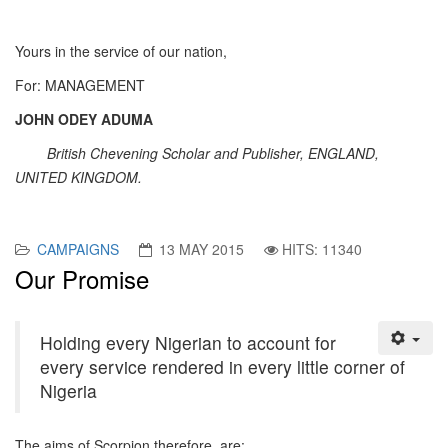
Yours in the service of our nation,
For: MANAGEMENT
JOHN ODEY ADUMA
British Chevening Scholar and Publisher, ENGLAND,
UNITED KINGDOM.
CAMPAIGNS
13 MAY 2015
HITS: 11340
Our Promise
Holding every Nigerian to account for
every service rendered in every little corner of
Nigeria
The aims of Scorpion therefore, are: