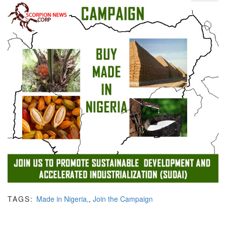
TAGS:
Made in Nigeria,
,
Join the Campaign