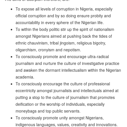
To expose all levels of corruption in Nigeria, especially
official corruption and by so doing ensure probity and
accountability in every sphere of the Nigerian life.
To within the body politic stir up the spirit of nationalism
amongst Nigerians aimed at pushing back the tides of
ethnic chauvinism, tribal jingoism, religious bigotry,
oligarchism, cronyism and nepotism.
To consciously promote and encourage ultra-radical
journalism and nurture the culture of investigative practice
and awaken the dormant intellectualism within the Nigerian
academia.
To consciously encourage the culture of professional
eccentricity amongst journalists and intellectuals aimed at
putting a stop to the culture of journalism that promotes
deification or the worship of individuals, especially
moneybags and top public servants.
To consciously promote unity amongst Nigerians,
indigenous languages, values, creativity and innovations.