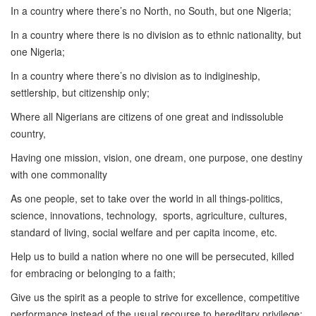
In a country where there’s no North, no South, but one Nigeria;
In a country where there is no division as to ethnic nationality, but
one Nigeria;
In a country where there’s no division as to indigineship,
settlership, but citizenship only;
Where all Nigerians are citizens of one great and indissoluble
country,
Having one mission, vision, one dream, one purpose, one destiny
with one commonality
As one people, set to take over the world in all things-politics,
science, innovations, technology, sports, agriculture, cultures,
standard of living, social welfare and per capita income, etc.
Help us to build a nation where no one will be persecuted, killed
for embracing or belonging to a faith;
Give us the spirit as a people to strive for excellence, competitive
performance instead of the usual recourse to hereditary privilege;