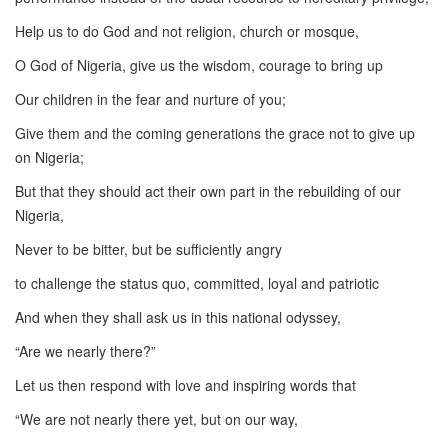
Help us to do God and not religion, church or mosque,
O God of Nigeria, give us the wisdom, courage to bring up
Our children in the fear and nurture of you;
Give them and the coming generations the grace not to give up
on Nigeria;
But that they should act their own part in the rebuilding of our
Nigeria,
Never to be bitter, but be sufficiently angry
to challenge the status quo, committed, loyal and patriotic
And when they shall ask us in this national odyssey,
“Are we nearly there?”
Let us then respond with love and inspiring words that
“We are not nearly there yet, but on our way,