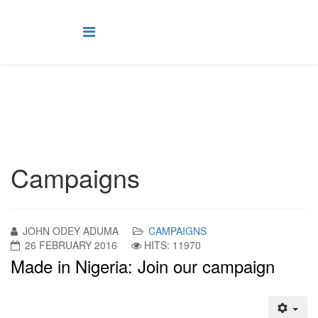
Campaigns
JOHN ODEY ADUMA
CAMPAIGNS
26 FEBRUARY 2016
HITS: 11970
Made in Nigeria: Join our campaign