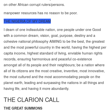
on other African corrupt rulers/persons.
manpower resources has no reason to be poor.
THE NIGERIA OF MY DREAM
I deam of one indissoluble nation, one people under one Good
with a common dream, vision, goal, purpose, destiny and a
cohesive national philosophy AIMING to be the best, the greatest
and the most powerful country in the world, having the highest per
capita income, highest standard of living, enviable human rights
records, ensuring harmonious and peaceful co-existence
amongst all of its people and their neighbours; be a nation where
all of its citizens are the most creative, inventive, most innovative,
the most cultured and the most accommodating people on the
planet earth, leading and surpassing the nations in all things and
having life, and having it more abundantly.
THE CLARION CALL
THE GREAT SUMMONS