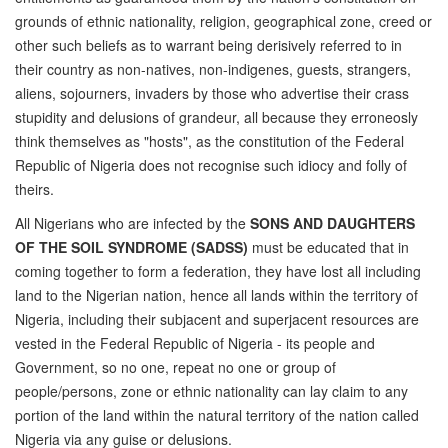
grounds of ethnic nationality, religion, geographical zone, creed or
other such beliefs as to warrant being derisively referred to in
their country as non-natives, non-indigenes, guests, strangers,
aliens, sojourners, invaders by those who advertise their crass
stupidity and delusions of grandeur, all because they erroneosly
think themselves as "hosts", as the constitution of the Federal
Republic of Nigeria does not recognise such idiocy and folly of
theirs.
All Nigerians who are infected by the
SONS AND DAUGHTERS
OF THE SOIL SYNDROME (SADSS)
must be educated that in
coming together to form a federation, they have lost all including
land to the Nigerian nation, hence all lands within the territory of
Nigeria, including their subjacent and superjacent resources are
vested in the Federal Republic of Nigeria - its people and
Government, so no one, repeat no one or group of
people/persons, zone or ethnic nationality can lay claim to any
portion of the land within the natural territory of the nation called
Nigeria via any guise or delusions.