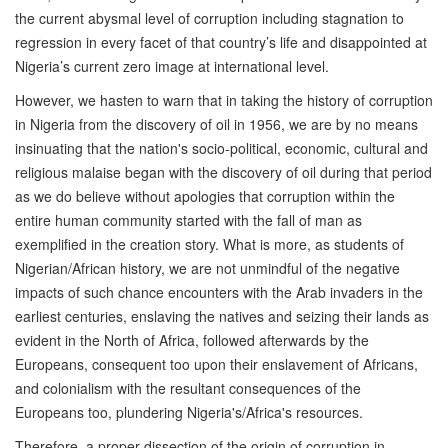
the current abysmal level of corruption including stagnation to
regression in every facet of that country’s life and disappointed at
Nigeria’s current zero image at international level.
However, we hasten to warn that in taking the history of corruption
in Nigeria from the discovery of oil in 1956, we are by no means
insinuating that the nation's socio-political, economic, cultural and
religious malaise began with the discovery of oil during that period
as we do believe without apologies that corruption within the
entire human community started with the fall of man as
exemplified in the creation story. What is more, as students of
Nigerian/African history, we are not unmindful of the negative
impacts of such chance encounters with the Arab invaders in the
earliest centuries, enslaving the natives and seizing their lands as
evident in the North of Africa, followed afterwards by the
Europeans, consequent too upon their enslavement of Africans,
and colonialism with the resultant consequences of the
Europeans too, plundering Nigeria's/Africa's resources.
Therefore, a proper dissection of the origin of corruption in