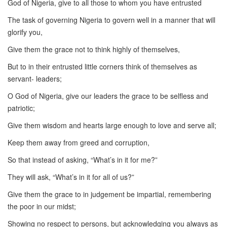
God of Nigeria, give to all those to whom you have entrusted
The task of governing Nigeria to govern well in a manner that will
glorify you,
Give them the grace not to think highly of themselves,
But to in their entrusted little corners think of themselves as
servant- leaders;
O God of Nigeria, give our leaders the grace to be selfless and
patriotic;
Give them wisdom and hearts large enough to love and serve all;
Keep them away from greed and corruption,
So that instead of asking, “What’s in it for me?”
They will ask, “What’s in it for all of us?”
Give them the grace to in judgement be impartial, remembering
the poor in our midst;
Showing no respect to persons, but acknowledging you always as