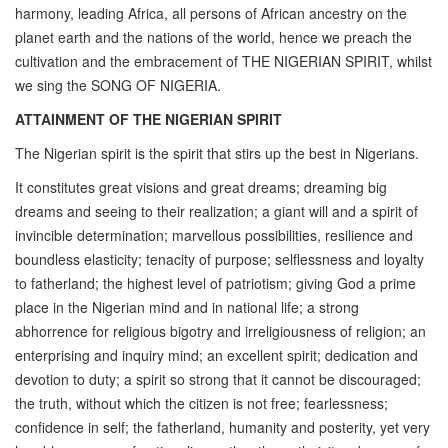
harmony, leading Africa, all persons of African ancestry on the
planet earth and the nations of the world, hence we preach the
cultivation and the embracement of THE NIGERIAN SPIRIT, whilst
we sing the SONG OF NIGERIA.
ATTAINMENT OF THE NIGERIAN SPIRIT
The Nigerian spirit is the spirit that stirs up the best in Nigerians.
It constitutes great visions and great dreams; dreaming big
dreams and seeing to their realization; a giant will and a spirit of
invincible determination; marvellous possibilities, resilience and
boundless elasticity; tenacity of purpose; selflessness and loyalty
to fatherland; the highest level of patriotism; giving God a prime
place in the Nigerian mind and in national life; a strong
abhorrence for religious bigotry and irreligiousness of religion; an
enterprising and inquiry mind; an excellent spirit; dedication and
devotion to duty; a spirit so strong that it cannot be discouraged;
the truth, without which the citizen is not free; fearlessness;
confidence in self; the fatherland, humanity and posterity, yet very