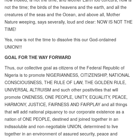
not the time; the birds of the heavens and the earth, and all the
creatures of the seas and the Ocean, and above all, Mother
Nature weeping, says severally, loud and clear: NOW IS NOT THE
TIME!
Yea, now is not the time to dissolve this our God-ordained
UNION!!!
GOAL FOR THE WAY FORWARD
Thus, our collective goal as citizens of the Federal Republic of
Nigeria is to promote NIGERIANNESS, CITIZENSHIP, NATIONAL
CONSCIOUSNESS, THE RULE OF LAW, THE GOLDEN RULE,
UNIVERSAL ALTRUISM and such other positivities that will
promote ONENESS, ONE PEOPLE, UNITY, EQUALITY, PEACE,
HARMONY, JUSTICE, FAIRNESS AND FAIRPLAY and all things
that will add national piquancy to our corporate existence as a
nation of ONE PEOPLE, destined and joined together in an
indissoluble and non-negotiable UNION, determined to live
together in an environment of assured security, peace and