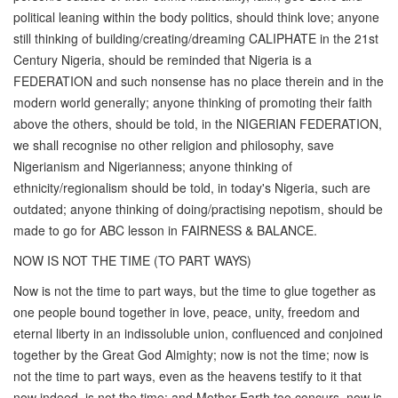
political leaning within the body politics, should think love; anyone
still thinking of building/creating/dreaming CALIPHATE in the 21st
Century Nigeria, should be reminded that Nigeria is a
FEDERATION and such nonsense has no place therein and in the
modern world generally; anyone thinking of promoting their faith
above the others, should be told, in the NIGERIAN FEDERATION,
we shall recognise no other religion and philosophy, save
Nigerianism and Nigerianness; anyone thinking of
ethnicity/regionalism should be told, in today's Nigeria, such are
outdated; anyone thinking of doing/practising nepotism, should be
made to go for ABC lesson in FAIRNESS & BALANCE.
NOW IS NOT THE TIME (TO PART WAYS)
Now is not the time to part ways, but the time to glue together as
one people bound together in love, peace, unity, freedom and
eternal liberty in an indissoluble union, confluenced and conjoined
together by the Great God Almighty; now is not the time; now is
not the time to part ways, even as the heavens testify to it that
now indeed, is not the time; and Mother Earth too concurs, now is