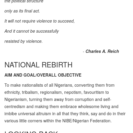
the political structure
only as its final act.
It will not require violence to succeed,
And it cannot be successfully
resisted by violence.
-
Charles A. Reich
NATIONAL REBIRTH
AIM AND GOAL/OVERALL OBJECTIVE
To make nationalists of all Nigerians, converting them from
ethnicity, tribalism, regionalism, nepotism, favouritism to
Nigerianism, turning them away from corruption and self-
centredism and making them embrace wholesome living and
imbibe universal altruism in all that they think, say and do in their
various little corners within the NIBE/Nigerian Federation.