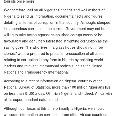
tourists once more.
We therefore, call on all Nigerians, friends and well wishers of
Nigeria to send us information, documents, facts and figures
detailing all forms of corruption in that country. Although, steeped
in stupendous corruption, the current Government may not be
willing to take action against established corrupt cases or be
favourably and genuinely interested in fighting corruption as the
saying goes, “He who lives in a glass house should not throw
stones,” we are prepared to press for prosecution of all cases
relating to corruption in any form in Nigeria by enlisting world
leaders and relevant international bodies such as the United
Nations and Transparency International.
According to a recent information on Nigeria, courtesy of the
N
ational Bureau of Statistics, more than 100 million Nigerians live
on less than $1.00 a day. Oil - rich Nigeria, and indeed, Africa with
all its superabundant natural and
Although, our focus at this time primarily is Nigeria, we should
welcome information on corruption from other African countries