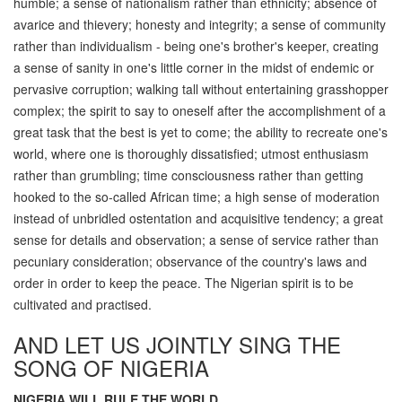
humble; a sense of nationalism rather than ethnicity; absence of
avarice and thievery; honesty and integrity; a sense of community
rather than individualism - being one's brother's keeper, creating
a sense of sanity in one's little corner in the midst of endemic or
pervasive corruption; walking tall without entertaining grasshopper
complex; the spirit to say to oneself after the accomplishment of a
great task that the best is yet to come; the ability to recreate one's
world, where one is thoroughly dissatisfied; utmost enthusiasm
rather than grumbling; time consciousness rather than getting
hooked to the so-called African time; a high sense of moderation
instead of unbridled ostentation and acquisitive tendency; a great
sense for details and observation; a sense of service rather than
pecuniary consideration; observance of the country's laws and
order in order to keep the peace. The Nigerian spirit is to be
cultivated and practised.
AND LET US JOINTLY SING THE
SONG OF NIGERIA
NIGERIA WILL RULE THE WORLD