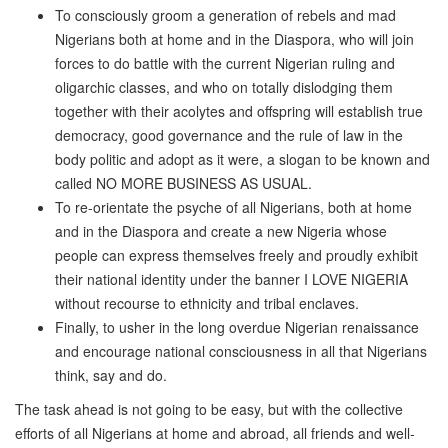
To consciously groom a generation of rebels and mad
Nigerians both at home and in the Diaspora, who will join
forces to do battle with the current Nigerian ruling and
oligarchic classes, and who on totally dislodging them
together with their acolytes and offspring will establish true
democracy, good governance and the rule of law in the
body politic and adopt as it were, a slogan to be known and
called NO MORE BUSINESS AS USUAL.
To re-orientate the psyche of all Nigerians, both at home
and in the Diaspora and create a new Nigeria whose
people can express themselves freely and proudly exhibit
their national identity under the banner I LOVE NIGERIA
without recourse to ethnicity and tribal enclaves.
Finally, to usher in the long overdue Nigerian renaissance
and encourage national consciousness in all that Nigerians
think, say and do.
The task ahead is not going to be easy, but with the collective
efforts of all Nigerians at home and abroad, all friends and well-